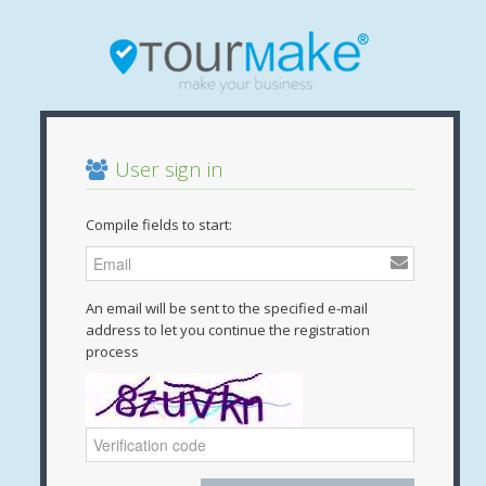
User sign in
Compile fields to start:
An email will be sent to the specified e-mail
address to let you continue the registration
process