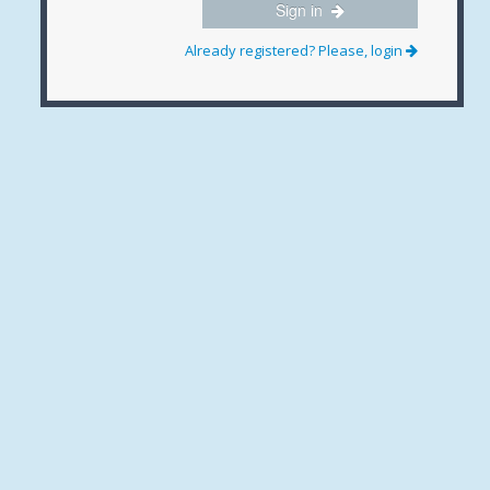
Sign in
Already registered? Please, login